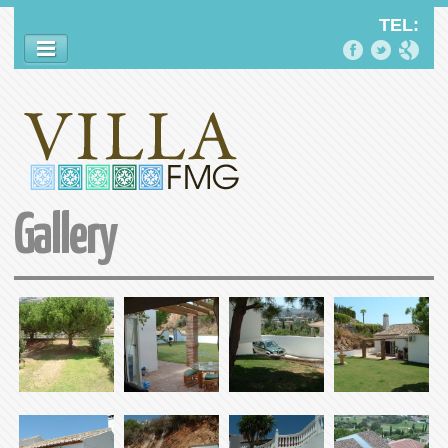
TEL:
SLOGAN
VILLA FMG
Gallery